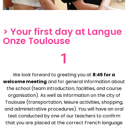
> Your first day at Langue
Onze Toulouse
1
We look forward to greeting you at
8:45 for a
welcome meeting
and for general information about
the school (team introduction, facilities, and course
organisation). As well as information on the city of
Toulouse (transportation, leisure activities, shopping,
and administrative procedures). You will have an oral
test conducted by one of our teachers to confirm
that you are placed at the correct French language