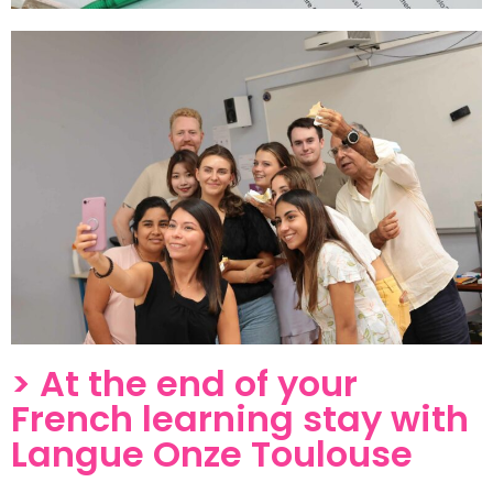
> At the end of your
French learning stay with
Langue Onze Toulouse