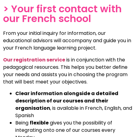
Reception and
> Your first contact with
student life
our French school
Everyone receives a personal
welcome with guidance from your
From your initial inquiry for information, our
initial contact and throughout the
educational advisors will accompany and guide you in
entirety of your stay.
your French language learning project.
Our registration service
is in conjunction with the
pedagogical resources. This helps you better define
your needs and assists you in choosing the program
that will best meet your objectives.
Clear information alongside a detailed
description of our courses and their
organisation
,
is available in French, English, and
Spanish
Being
flexible
gives you the possibility of
integrating onto one of our courses every