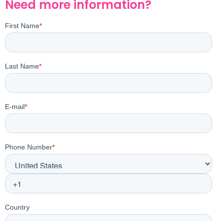
Need more information?