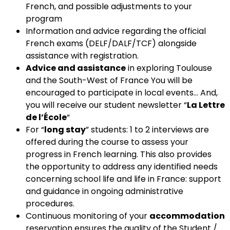
French, and possible adjustments to your
program
Information and advice regarding the official
French exams (DELF/DALF/TCF) alongside
assistance with registration.
Advice and assistance
in exploring Toulouse
and the South-West of France You will be
encouraged to participate in local events… And,
you will receive our student newsletter “
La Lettre
de l’École
“
For
“
long stay
”
students: 1 to 2 interviews are
offered during the course to assess your
progress in French learning. This also provides
the opportunity to address any identified needs
concerning school life and life in France: support
and guidance in ongoing administrative
procedures.
Continuous monitoring of your
accommodation
reservation ensures the quality of the Student /