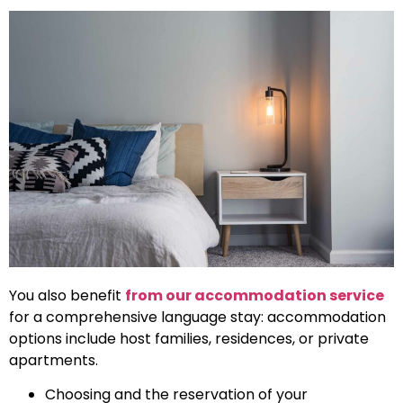
You also benefit
from our accommodation service
for a comprehensive language stay: accommodation
options include host families, residences, or private
apartments.
Choosing and the reservation of your