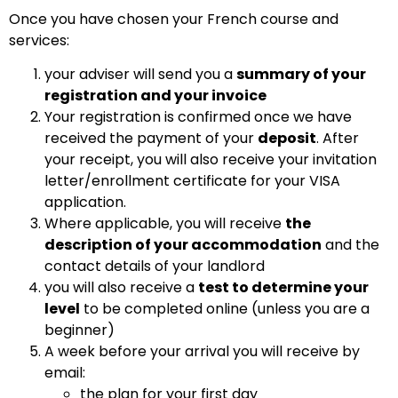
Once you have chosen your French course and
services:
your adviser will send you a
summary of your
registration and your invoice
Your registration is confirmed once we have
received the payment of your
deposit
.
After
your receipt, you will also receive your invitation
letter/enrollment certificate for your VISA
application.
Where applicable,
you will receive
the
description of your accommodation
and
the
contact details of your landlord
you will also receive a
test to determine your
level
to be completed online (unless you are a
beginner)
A week before your arrival you will receive by
email:
the plan for your first day