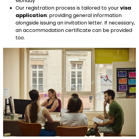
Monday
Our registration process is tailored to your
visa
application
:
providing general information
alongside issuing an invitation letter. If necessary,
an accommodation certificate can be provided
too.