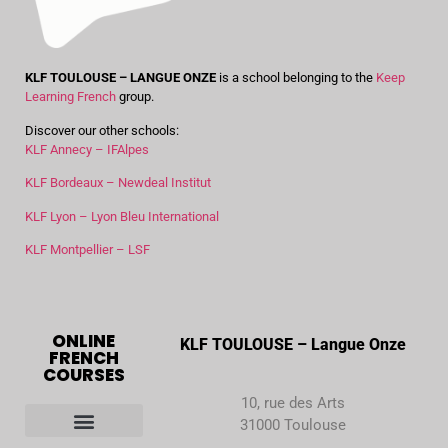
KLF TOULOUSE – LANGUE ONZE
is a school belonging to the
Keep
Learning French
group.
Discover our other schools:
KLF Annecy – IFAlpes
KLF Bordeaux – Newdeal Institut
KLF Lyon – Lyon Bleu International
KLF Montpellier – LSF
ONLINE
KLF TOULOUSE – Langue Onze
FRENCH
COURSES
10, rue des Arts
31000 Toulouse
Our French courses