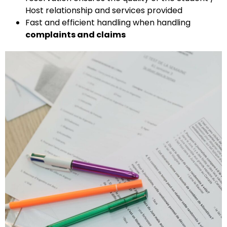
Host relationship and services provided
Fast and efficient handling when handling
complaints and claims