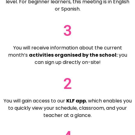
level. For beginner learners, this meeting is in English
or Spanish.
3
You will receive information about the current
month’s
activities organised by the school:
you
can sign up directly on-site!
2
You will gain access to our
KLF app
,
which enables you
to quickly view your schedule, classroom, and your
teacher at a glance.