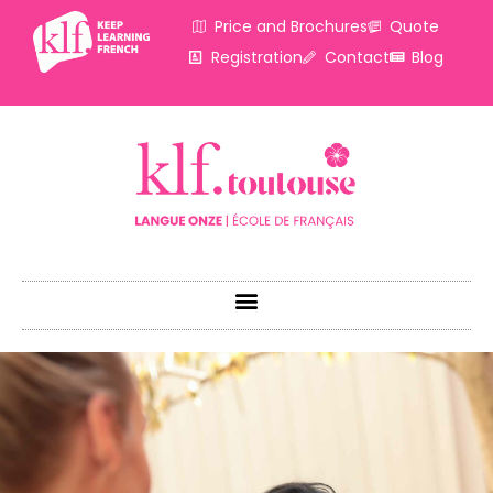
Price and Brochures
Quote
Registration
Contact
Blog