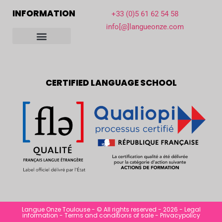
INFORMATION
+33 (0)5 61 62 54 58
info[@]langueonze.com
Our school in Toulouse
Reception and student life
Accreditations and partners
Informe de actividad
Become host family
CERTIFIED LANGUAGE SCHOOL
Langue Onze Toulouse - © All rights reserved - 2026 -
Legal
information
-
Terms and conditions of sale
-
Privacypolicy