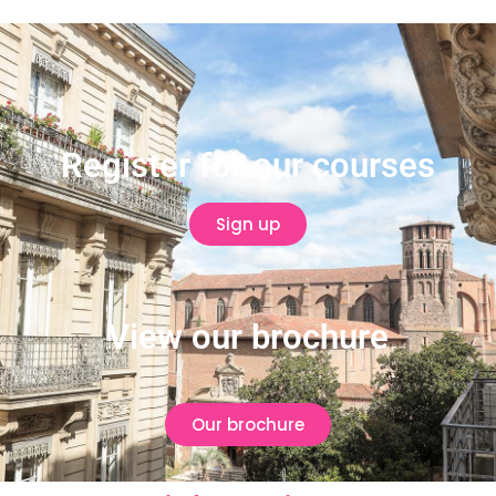
Register for our courses
Sign up
View our brochure
Our brochure