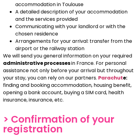
accommodation in Toulouse
A detailed description of your accommodation
and the services provided
Communicating with your landlord or with the
chosen residence
Arrangements for your arrival: transfer from the
airport or the railway station
We will send you general information on your required
administrative processes
in France. For personal
assistance not only before your arrival but throughout
your stay, you can rely on our partners.
Parachut
e:
finding and booking accommodation, housing benefit,
opening a bank account, buying a SIM card, health
insurance, insurance, etc.
> Confirmation of your
registration