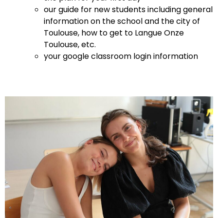
our guide for new students including general
information on the school and the city of
Toulouse, how to get to Langue Onze
Toulouse, etc.
your google classroom login information