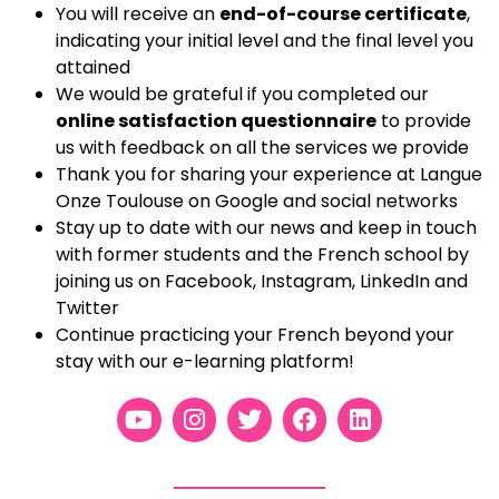
You will receive
an
end-of-course certificate
,
indicating your initial level and the final level you
attained
We would be grateful if you completed our
online satisfaction questionnaire
to provide
us with feedback on all the services we provide
Thank you for sharing your experience at Langue
Onze Toulouse on Google and social networks
Stay up to date with our news and keep in touch
with former students and the French school by
joining us on Facebook, Instagram, LinkedIn and
Twitter
Continue practicing your French beyond your
stay with our e-learning platform!