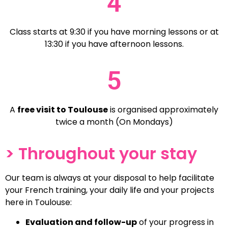
4
Class starts at 9:30 if you have morning lessons or at
13:30 if you have afternoon lessons.
5
A
free visit to Toulouse
is organised approximately
twice a month (On Mondays)
> Throughout your stay
Our team is always at your disposal to help facilitate
your French training, your daily life and your projects
here in Toulouse:
Evaluation and follow-up
of your progress in