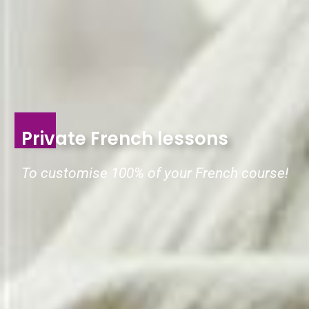
Private French lessons
To customise 100% of your French course!