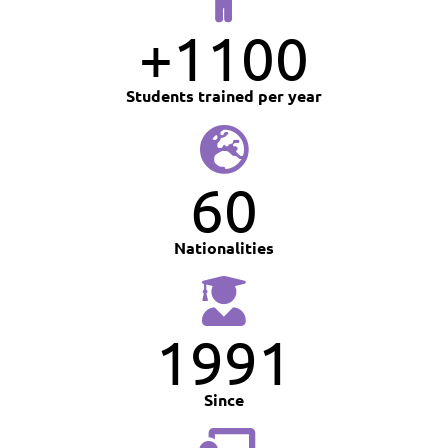
+
1100
Students trained per year
60
Nationalities
1991
Since