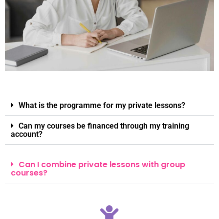
What is the programme for my private lessons?
Can my courses be financed through my training
account?
Can I combine private lessons with group
courses?