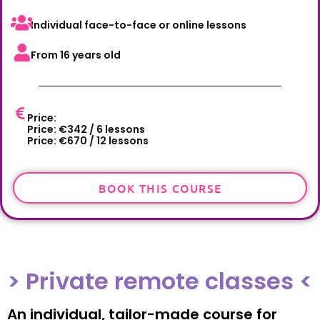
Individual face-to-face or online lessons
From 16 years old
Price:
Price: €342 / 6 lessons
Price: €670 / 12 lessons
BOOK THIS COURSE
> Private remote classes <
An individual, tailor-made course for