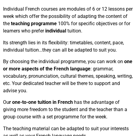
Individual French courses are modules of 6 or 12 lessons per
week which offer the possibility of adapting the content of
the
teaching programme
100% for specific objectives or for
learners who prefer
individual
tuition.
Its strength lies in its flexibility: timetables, content, pace,
individual tuition…they can all be adapted to suit you.
By choosing the individual programme, you can work on
one
or more aspects of the French language
: grammar,
vocabulary, pronunciation, cultural themes, speaking, writing,
etc. Your dedicated teacher will be there to support and
advise you.
Ou
r one-to-one tuition in French
has the advantage of
giving more freedom to the student and the teacher than a
group course with a set programme for the week.
The teaching material can be adapted to suit your interests
as well as your French language needs.