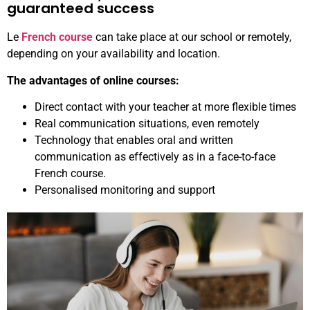
guaranteed success
Le
French course
can take place at our school or remotely,
depending on your availability and location.
The advantages of online courses:
Direct contact with your teacher at more flexible times
Real communication situations, even remotely
Technology that enables oral and written
communication as effectively as in a face-to-face
French course.
Personalised monitoring and support