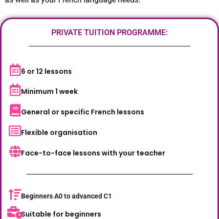
PRIVATE TUITION PROGRAMME:
6 or 12 lessons
Minimum 1 week
General or specific French lessons
Flexible organisation
Face-to-face lessons with your teacher
Beginners A0 to advanced C1
Suitable for beginners