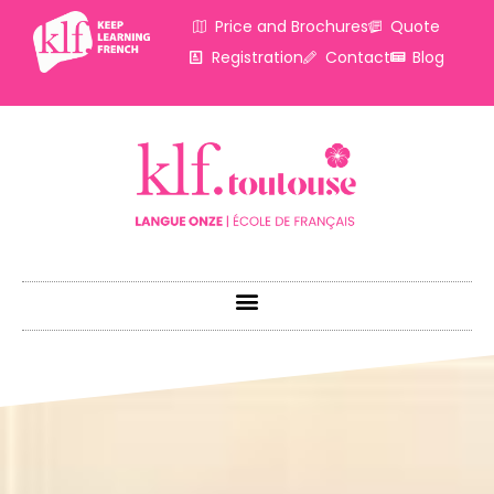
Price and Brochures
Quote
Registration
Contact
Blog