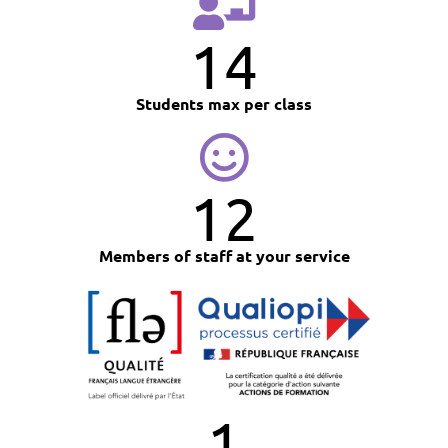
14
Students max per class
12
Members of staff at your service
1