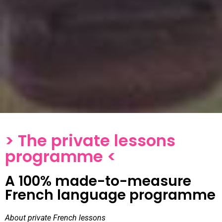
> The private lessons
programme <
A 100% made-to-measure
French language programme
About private French lessons