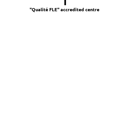
"Qualité FLE" accredited centre
Find out more about our 
private French lessons:
CONTACT US
> You may be interested in
these courses <