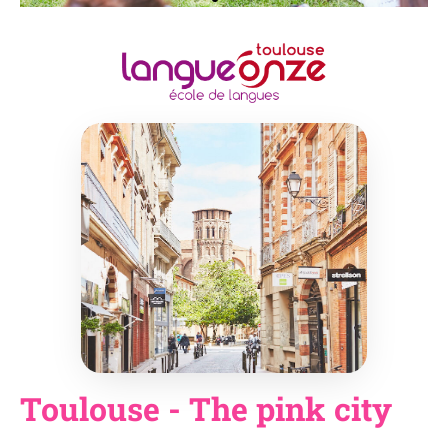
Toulouse - The pink city