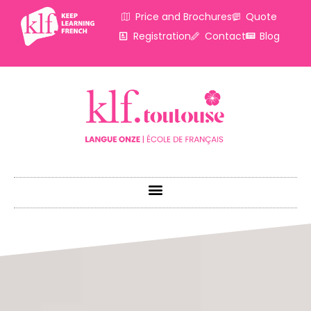
Price and Brochures
Quote
Registration
Contact
Blog