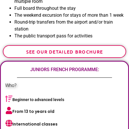
multiple room
Full board throughout the stay
The weekend excursion for stays of more than 1 week
Round-trip transfers from the airport and/or train
station
The public transport pass for activities
SEE OUR DETAILED BROCHURE
JUNIORS FRENCH PROGRAMME:
Who?
Beginner to advanced levels
From 13 to years old
International classes