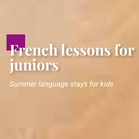
French lessons for
juniors
Summer language stays for kids