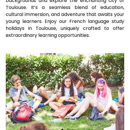
backgrounds and explore the enchanting city of
Toulouse. It’s a seamless blend of education,
cultural immersion, and adventure that awaits your
young learners. Enjoy our French language study
holidays in Toulouse, uniquely crafted to offer
extraordinary learning opportunities.