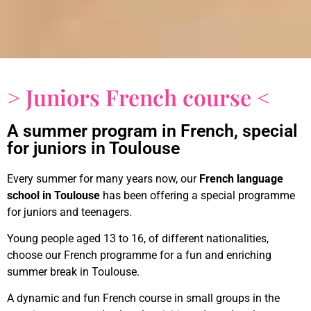
> Juniors French course <
A summer program in French, special
for juniors in Toulouse
Every summer for many years now, our
French language
school
in Toulouse
has been offering a special programme
for juniors and teenagers.
Young people aged 13 to 16, of different nationalities,
choose our French programme for a fun and enriching
summer break in Toulouse.
A dynamic and fun French course in small groups in the