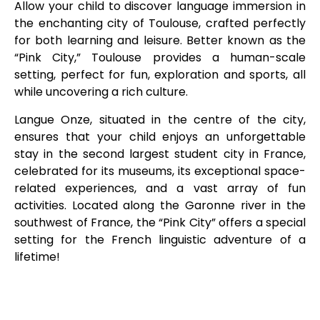
Allow your child to discover language immersion in
the enchanting city of Toulouse, crafted perfectly
for both learning and leisure. Better known as the
“Pink City,” Toulouse provides a human-scale
setting, perfect for fun, exploration and sports, all
while uncovering a rich culture.
Langue Onze, situated in the centre of the city,
ensures that your child enjoys an unforgettable
stay in the second largest student city in France,
celebrated for its museums, its exceptional space-
related experiences, and a vast array of fun
activities. Located along the Garonne river in the
southwest of France, the “Pink City” offers a special
setting for the French linguistic adventure of a
lifetime!