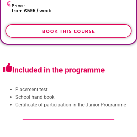
Price :
from €595 / week
BOOK THIS COURSE
Included in the programme
Placement test
School hand book
Certificate of participation in the Junior Programme