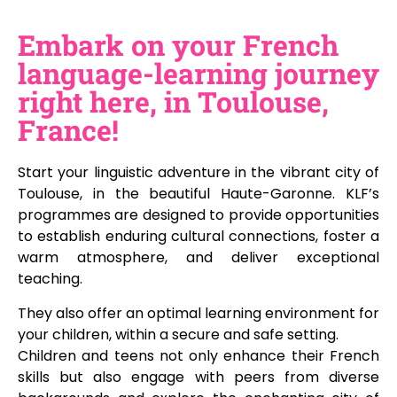
Embark on your French
language-learning journey
right here, in Toulouse,
France!
Start your linguistic adventure in the vibrant city of
Toulouse, in the beautiful Haute-Garonne. KLF’s
programmes are designed to provide opportunities
to establish enduring cultural connections, foster a
warm atmosphere, and deliver exceptional
teaching.
They also offer an optimal learning environment for
your children, within a secure and safe setting.
Children and teens not only enhance their French
skills but also engage with peers from diverse