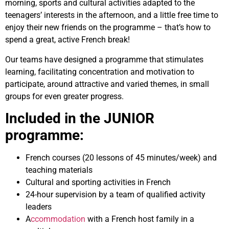
morning, sports and cultural activities adapted to the
teenagers’ interests in the afternoon, and a little free time to
enjoy their new friends on the programme – that’s how to
spend a great, active French break!
Our teams have designed a programme that stimulates
learning, facilitating concentration and motivation to
participate, around attractive and varied themes, in small
groups for even greater progress.
Included in the JUNIOR
programme:
French
courses
(20 lessons of 45 minutes/week) and
teaching materials
Cultural and sporting activities in French
24-hour supervision by a team of qualified activity
leaders
A
ccommodation
with a French host family in a