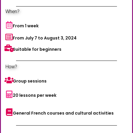
When?
From 1 week
From July 7 to August 3, 2024
Suitable for beginners
How?
Group sessions
20 lessons per week
General French courses and cultural activities